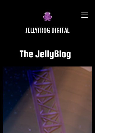
JELLYFROG DIGITAL
The JellyBlog