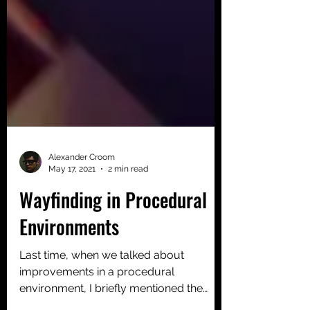
Alexander Croom
May 17, 2021
2 min read