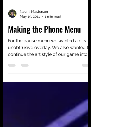
Naomi Masterson
May 19, 2021
1 min read
Making the Phone Menu
For the pause menu we wanted a clean,
unobtrusive overlay. We also wanted to
continue the art style of our game into
the UI. This means...