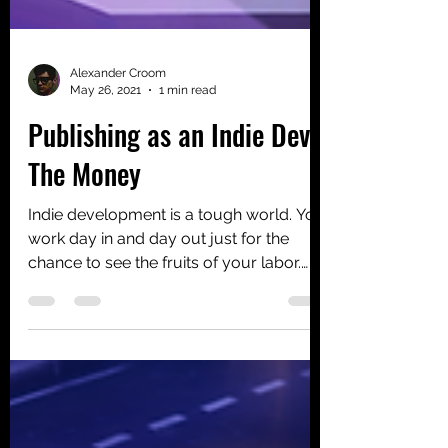
Alexander Croom
May 26, 2021
1 min read
Publishing as an Indie Dev -
The Money
Indie development is a tough world. You
work day in and day out just for the
chance to see the fruits of your labor.
Passion is a...