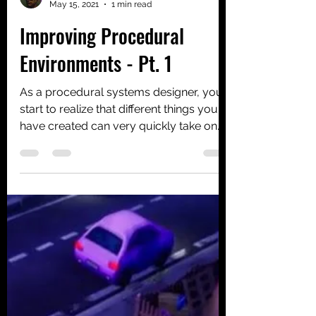
Alexander Croom
May 15, 2021
1 min read
Improving Procedural
Environments - Pt. 1
As a procedural systems designer, you
start to realize that different things you
have created can very quickly take on
lives of their...