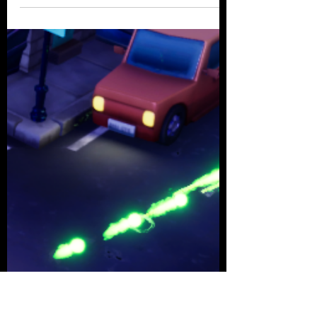
Alexander Croom
May 15, 2021
2 min read
Designing 4-Player Couch
Co-op
Early on in the project we knew we
wouldn't be able to work with network
multiplayer within the timespan of the
project. We also knew...