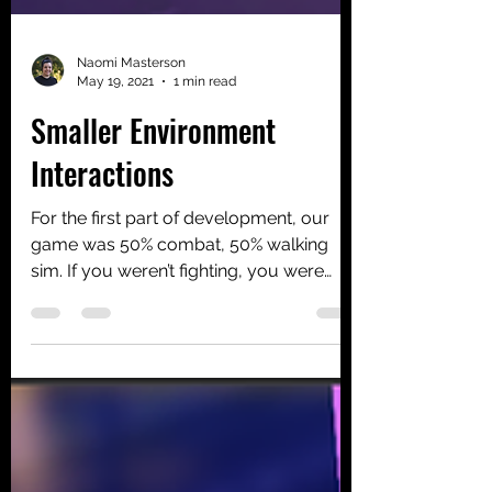
Naomi Masterson
May 19, 2021
1 min read
Smaller Environment
Interactions
For the first part of development, our
game was 50% combat, 50% walking
sim. If you weren’t fighting, you were
looking for something...