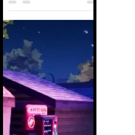
Wayfinding in Procedural
Environments
Last time, when we talked about
improvements in a procedural
environment, I briefly mentioned the
topics of wayfinding and mini-maps....